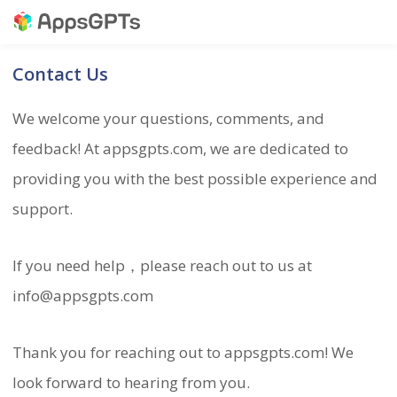
Contact Us
We welcome your questions, comments, and
feedback! At appsgpts.com, we are dedicated to
providing you with the best possible experience and
support.
If you need help，please reach out to us at
info@appsgpts.com
Thank you for reaching out to appsgpts.com! We
look forward to hearing from you.