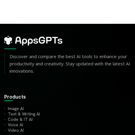
Discover and compare the best AI tools to enhance your
productivity and creativity. Stay updated with the latest AI
innovations.
Products
Image AI
Text & Writing AI
Code & IT AI
Voice AI
Video AI