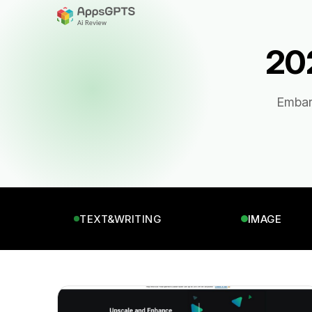
202
Embark
TEXT&WRITING
IMAGE