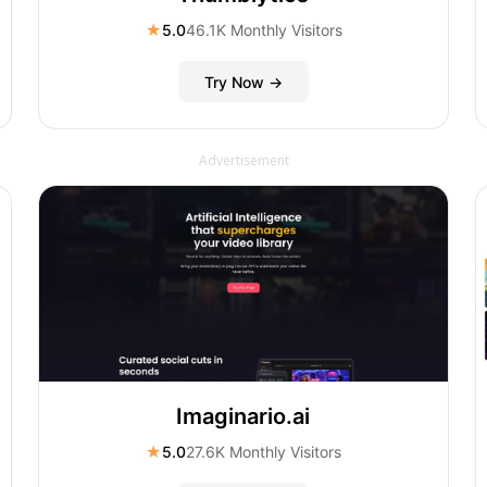
★
5.0
46.1K Monthly Visitors
Try Now →
Advertisement
Imaginario.ai
★
5.0
27.6K Monthly Visitors