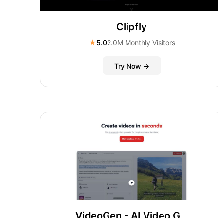
Clipfly
★
5.0
2.0M Monthly Visitors
Try Now →
VideoGen - AI Video Generator