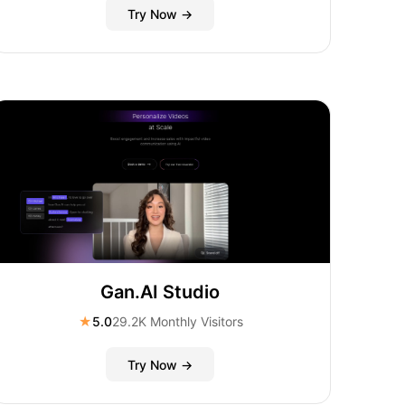
Try Now →
Gan.AI Studio
★
5.0
29.2K Monthly Visitors
Try Now →