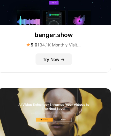
banger.show
★
5.0
134.1K Monthly Visitors
Try Now →