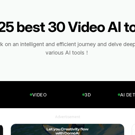
5 best 30 Video AI t
 on an intelligent and efficient journey and delve deep
various AI tools！
VIDEO
3D
AI DE
Advertisement