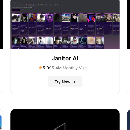
Janitor AI
★
5.0
95.4M Monthly Visitors
Try Now →