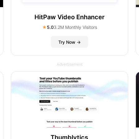
HitPaw Video Enhancer
★
5.0
3.2M Monthly Visitors
Try Now →
Advertisement
Thumblytics