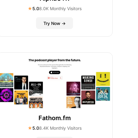
★
5.0
8.0K Monthly Visitors
Try Now →
Fathom.fm
★
5.0
8.4K Monthly Visitors