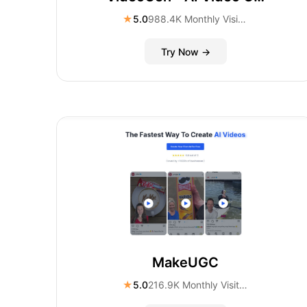
★
5.0
988.4K Monthly Visitors
Try Now →
MakeUGC
★
5.0
216.9K Monthly Visitors