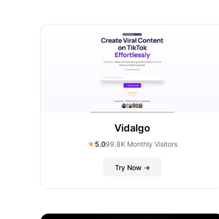
Vidalgo
★
5.0
99.8K Monthly Visitors
Try Now →