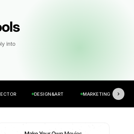
ools
ly into
TECTOR
DESIGN&ART
MARKETING