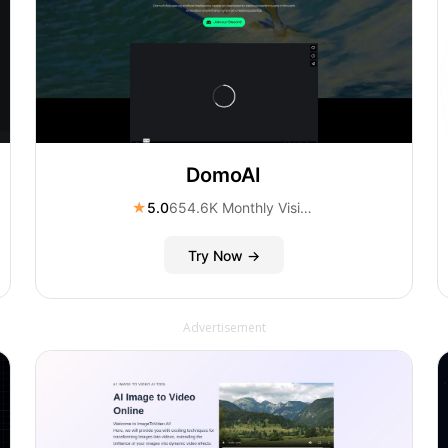
DomoAI
★
5.0
654.6K Monthly Visitors
Try Now →
Advertisement