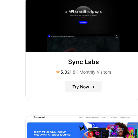
Sync Labs
★
5.0
21.8K Monthly Visitors
Try Now →