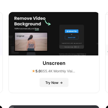
Unscreen
★
5.0
855.4K Monthly Visitors
Try Now →