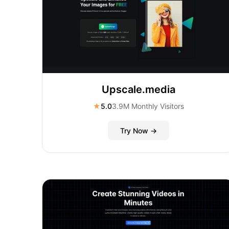
Upscale.media
★
5.0
3.9M Monthly Visitors
Try Now →