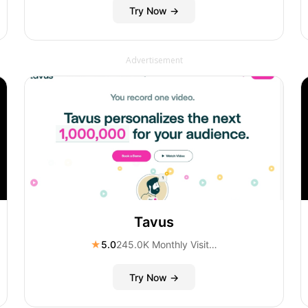
Try Now →
Advertisement
Tavus
★
5.0
245.0K Monthly Visitors
Try Now →