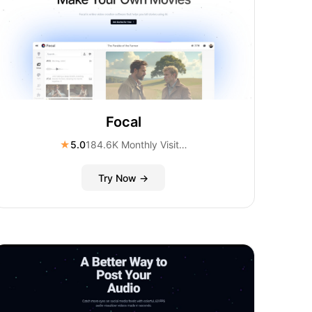
Focal
★
5.0
184.6K Monthly Visitors
Try Now →