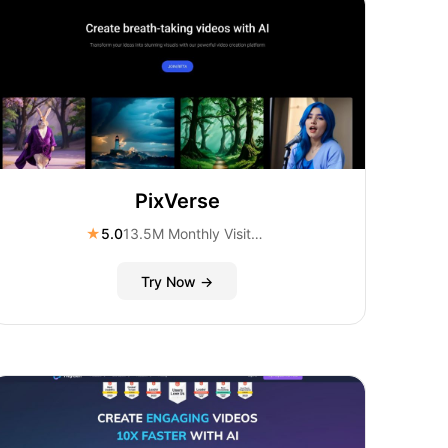
PixVerse
★
5.0
13.5M Monthly Visitors
Try Now →