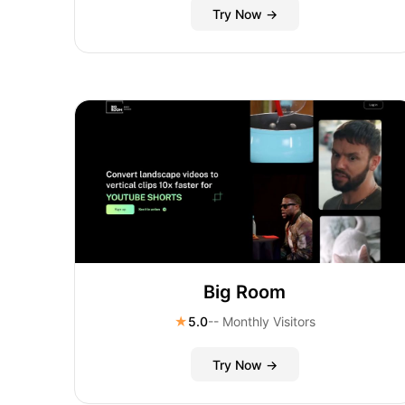
Try Now →
Big Room
★
5.0
-- Monthly Visitors
Try Now →