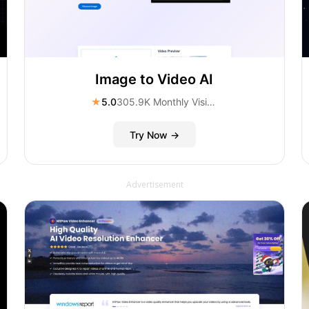
Image to Video AI
★
5.0
305.9K Monthly Visitors
Try Now →
Advertisement