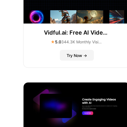
Vidful.ai: Free AI Video Generator Online
★
5.0
344.3K Monthly Visitors
Try Now →