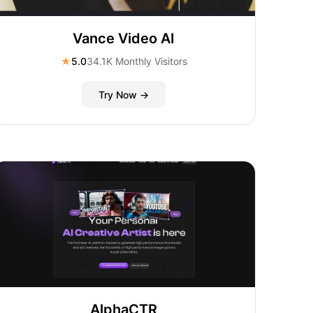
Vance Video AI
★
5.0
34.1K Monthly Visitors
Try Now →
AlphaCTR