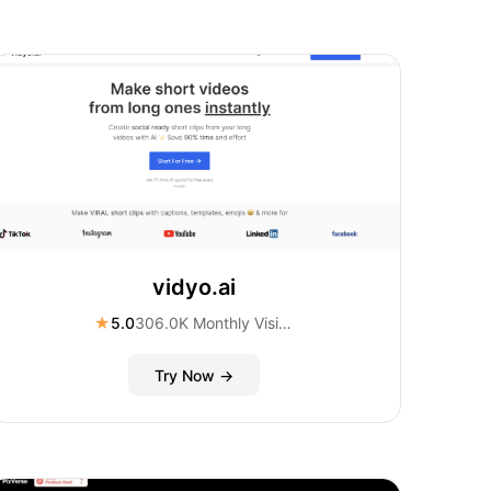
vidyo.ai
★
5.0
306.0K Monthly Visitors
Try Now →