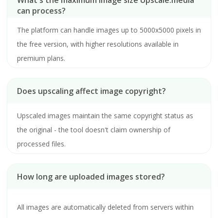
What's the maximum image size Upscale.media
can process?
The platform can handle images up to 5000x5000 pixels in
the free version, with higher resolutions available in
premium plans.
Does upscaling affect image copyright?
Upscaled images maintain the same copyright status as
the original - the tool doesn't claim ownership of
processed files.
How long are uploaded images stored?
All images are automatically deleted from servers within