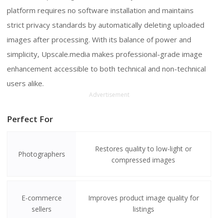
platform requires no software installation and maintains
strict privacy standards by automatically deleting uploaded
images after processing. With its balance of power and
simplicity, Upscale.media makes professional-grade image
enhancement accessible to both technical and non-technical
users alike.
Advertisement
Perfect For
Restores quality to low-light or
Photographers
compressed images
E-commerce
Improves product image quality for
sellers
listings