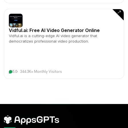
Vidful.ai: Free AI Video Generator Online
Vidful.ai is a cutting-edge AI video generator that
democratizes professional video production.
5.0
344.3K+ Monthly Visitors