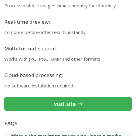
Process multiple images simultaneously for efficiency
Real-time preview:
Compare before/after results instantly
Multi-format support:
Works with JPG, PNG, BMP and other formats
Cloud-based processing:
No software installation required
visit site
FAQS