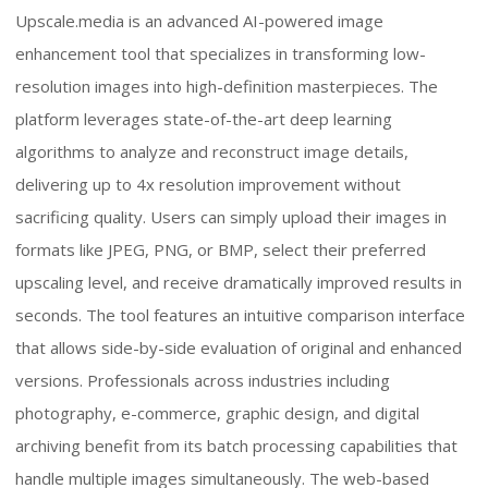
Upscale.media is an advanced AI-powered image
enhancement tool that specializes in transforming low-
resolution images into high-definition masterpieces. The
platform leverages state-of-the-art deep learning
algorithms to analyze and reconstruct image details,
delivering up to 4x resolution improvement without
sacrificing quality. Users can simply upload their images in
formats like JPEG, PNG, or BMP, select their preferred
upscaling level, and receive dramatically improved results in
seconds. The tool features an intuitive comparison interface
that allows side-by-side evaluation of original and enhanced
versions. Professionals across industries including
photography, e-commerce, graphic design, and digital
archiving benefit from its batch processing capabilities that
handle multiple images simultaneously. The web-based