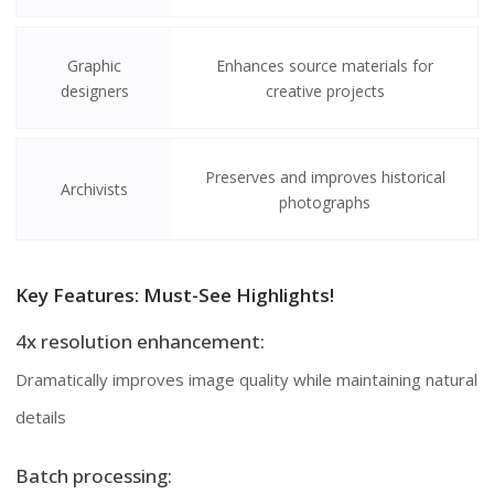
Graphic
Enhances source materials for
designers
creative projects
Preserves and improves historical
Archivists
photographs
Key Features: Must-See Highlights!
4x resolution enhancement:
Dramatically improves image quality while maintaining natural
details
Batch processing: