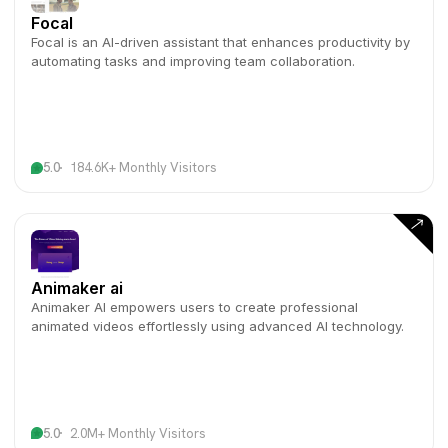
Focal
Focal is an AI-driven assistant that enhances productivity by
automating tasks and improving team collaboration.
5.0
184.6K+ Monthly Visitors
Animaker ai
Animaker AI empowers users to create professional
animated videos effortlessly using advanced AI technology.
5.0
2.0M+ Monthly Visitors