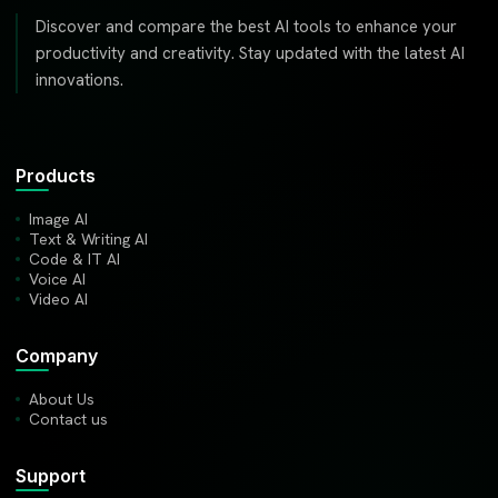
Discover and compare the best AI tools to enhance your
productivity and creativity. Stay updated with the latest AI
innovations.
Products
Image AI
Text & Writing AI
Code & IT AI
Voice AI
Video AI
Company
About Us
Contact us
Support