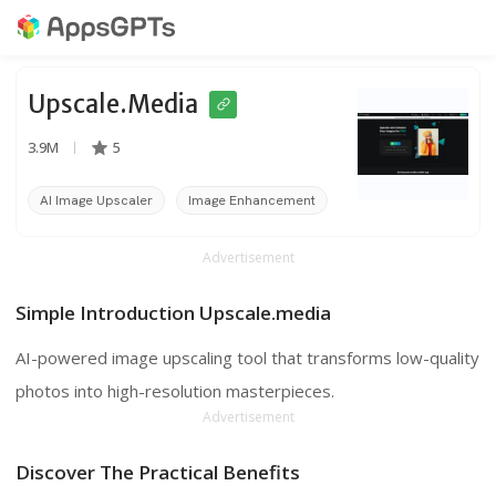
Upscale.media
3.9M
5
AI Image Upscaler
Image Enhancement
Image Upscaling
Advertisement
Simple Introduction Upscale.media
AI-powered image upscaling tool that transforms low-quality
photos into high-resolution masterpieces.
Advertisement
Discover The Practical Benefits