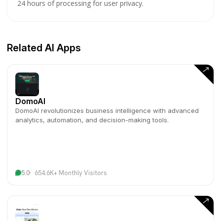
24 hours of processing for user privacy.
Related AI Apps
DomoAI
DomoAI revolutionizes business intelligence with advanced
analytics, automation, and decision-making tools.
5.0
654.6K+ Monthly Visitors