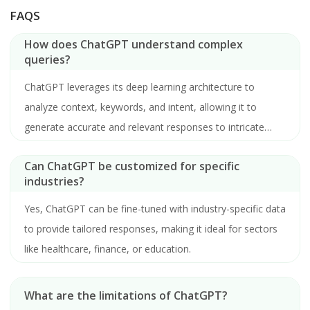
FAQS
How does ChatGPT understand complex
queries?
ChatGPT leverages its deep learning architecture to
analyze context, keywords, and intent, allowing it to
generate accurate and relevant responses to intricate
questions.
Can ChatGPT be customized for specific
industries?
Yes, ChatGPT can be fine-tuned with industry-specific data
to provide tailored responses, making it ideal for sectors
like healthcare, finance, or education.
What are the limitations of ChatGPT?