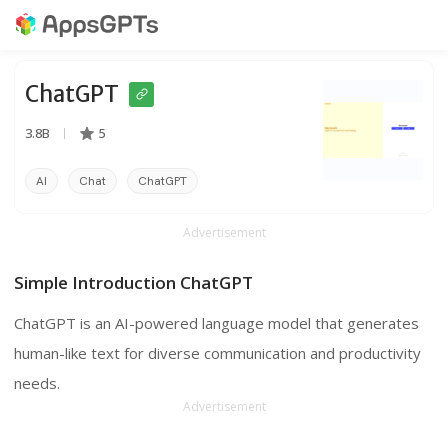
ChatGPT
3.8B
5
AI
Chat
ChatGPT
Advertisement
Simple Introduction ChatGPT
ChatGPT is an AI-powered language model that generates
human-like text for diverse communication and productivity
needs.
Advertisement