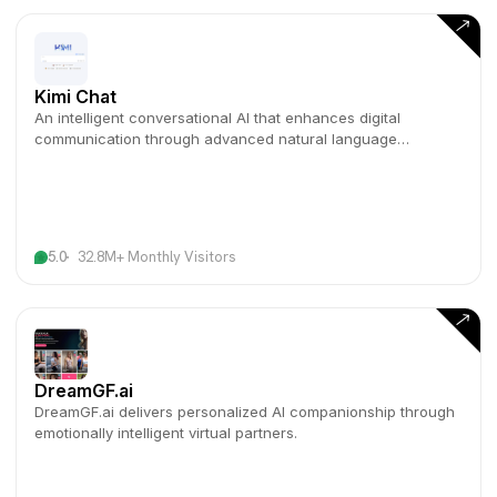
Kimi Chat
An intelligent conversational AI that enhances digital
communication through advanced natural language
understanding.
5.0
32.8M+ Monthly Visitors
DreamGF.ai
DreamGF.ai delivers personalized AI companionship through
emotionally intelligent virtual partners.