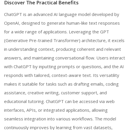
Discover The Practical Benefits
ChatGPT is an advanced AI language model developed by
OpenAI, designed to generate human-like text responses
for a wide range of applications. Leveraging the GPT
(Generative Pre-trained Transformer) architecture, it excels
in understanding context, producing coherent and relevant
answers, and maintaining conversational flow. Users interact
with ChatGPT by inputting prompts or questions, and the AI
responds with tailored, context-aware text. Its versatility
makes it suitable for tasks such as drafting emails, coding
assistance, creative writing, customer support, and
educational tutoring. ChatGPT can be accessed via web
interfaces, APIs, or integrated applications, allowing
seamless integration into various workflows. The model
continuously improves by learning from vast datasets,