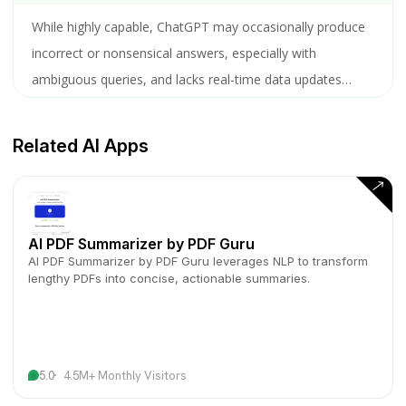
While highly capable, ChatGPT may occasionally produce
incorrect or nonsensical answers, especially with
ambiguous queries, and lacks real-time data updates
unless explicitly trained on recent information.
Related AI Apps
AI PDF Summarizer by PDF Guru
AI PDF Summarizer by PDF Guru leverages NLP to transform
lengthy PDFs into concise, actionable summaries.
5.0
4.5M+ Monthly Visitors