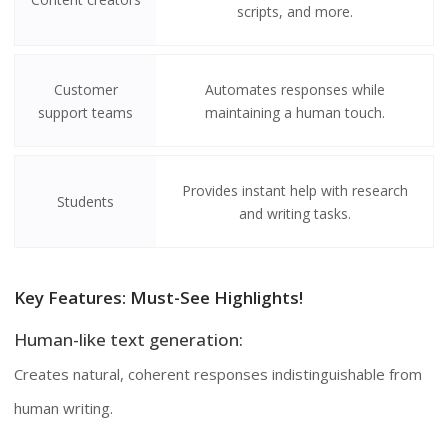
scripts, and more.
Customer
Automates responses while
support teams
maintaining a human touch.
Provides instant help with research
Students
and writing tasks.
Key Features: Must-See Highlights!
Human-like text generation:
Creates natural, coherent responses indistinguishable from
human writing.