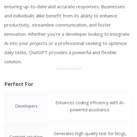
ensuring up-to-date and accurate responses. Businesses
and individuals alike benefit from its ability to enhance
productivity, streamline communication, and foster
innovation. Whether you're a developer looking to integrate
AI into your projects or a professional seeking to optimize
daily tasks, ChatGPT provides a powerful and flexible
solution.
Advertisement
Perfect For
Enhances coding efficiency with AI-
Developers
powered assistance.
Generates high-quality text for blogs,
Content creators