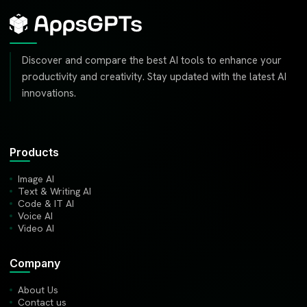
Discover and compare the best AI tools to enhance your
productivity and creativity. Stay updated with the latest AI
innovations.
Products
Image AI
Text & Writing AI
Code & IT AI
Voice AI
Video AI
Company
About Us
Contact us