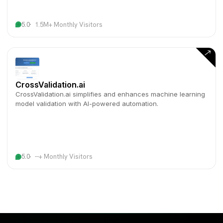
5.0
1.5M+ Monthly Visitors
CrossValidation.ai
CrossValidation.ai simplifies and enhances machine learning
model validation with AI-powered automation.
5.0
--+ Monthly Visitors