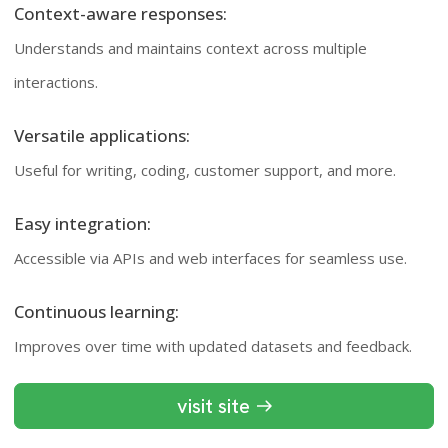
Context-aware responses:
Understands and maintains context across multiple
interactions.
Versatile applications:
Useful for writing, coding, customer support, and more.
Easy integration:
Accessible via APIs and web interfaces for seamless use.
Continuous learning:
Improves over time with updated datasets and feedback.
visit site