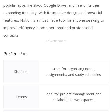
popular apps like Slack, Google Drive, and Trello, further
expanding its utility. With its intuitive design and powerful
features, Notion is a must-have tool for anyone seeking to
improve efficiency in both personal and professional
contexts.
Advertisement
Perfect For
Great for organizing notes,
Students
assignments, and study schedules.
Ideal for project management and
Teams
collaborative workspaces.