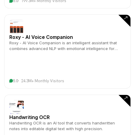
5.0
199.3M+ Monthly Visitors
Roxy - AI Voice Companion
Roxy - AI Voice Companion is an intelligent assistant that
combines advanced NLP with emotional intelligence for
natural voice interactions.
5.0
24.3M+ Monthly Visitors
Handwriting OCR
Handwriting OCR is an AI tool that converts handwritten
notes into editable digital text with high precision.