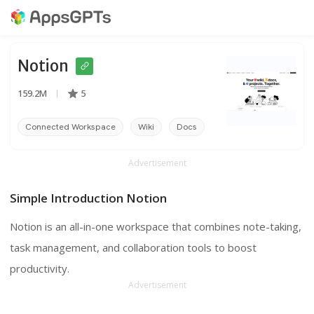
Notion
159.2M
5
Connected Workspace
Wiki
Docs
Advertisement
Simple Introduction Notion
Notion is an all-in-one workspace that combines note-taking,
task management, and collaboration tools to boost
productivity.
Advertisement