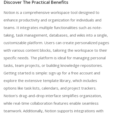
Discover The Practical Benefits
Notion is a comprehensive workspace tool designed to
enhance productivity and organization for individuals and
teams. It integrates multiple functionalities such as note-
taking, task management, databases, and wikis into a single,
customizable platform. Users can create personalized pages
with various content blocks, tailoring the workspace to their
specific needs. The platform is ideal for managing personal
tasks, team projects, or building knowledge repositories.
Getting started is simple: sign up for a free account and
explore the extensive template library, which includes
options like task lists, calendars, and project trackers.
Notion's drag-and-drop interface simplifies organization,
while real-time collaboration features enable seamless
teamwork. Additionally, Notion supports integrations with