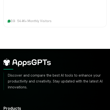
3.0
54.4K+ Monthly Visitors
Discover and compare the best AI tools to enhance your
productivity and creativity. Stay updated with the latest AI
innovations.
Products