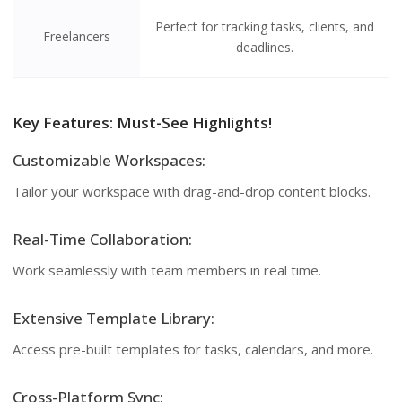
Perfect for tracking tasks, clients, and
Freelancers
deadlines.
Key Features: Must-See Highlights!
Customizable Workspaces:
Tailor your workspace with drag-and-drop content blocks.
Real-Time Collaboration:
Work seamlessly with team members in real time.
Extensive Template Library:
Access pre-built templates for tasks, calendars, and more.
Cross-Platform Sync: