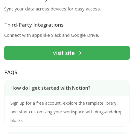
Sync your data across devices for easy access.
Third-Party Integrations:
Connect with apps like Slack and Google Drive.
visit site
FAQS
How do I get started with Notion?
Sign up for a free account, explore the template library,
and start customizing your workspace with drag-and-drop
blocks.