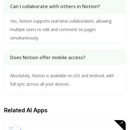
Can I collaborate with others in Notion?
Yes, Notion supports real-time collaboration, allowing
multiple users to edit and comment on pages
simultaneously.
Does Notion offer mobile access?
Absolutely, Notion is available on iOS and Android, with
full sync across all your devices.
Related AI Apps