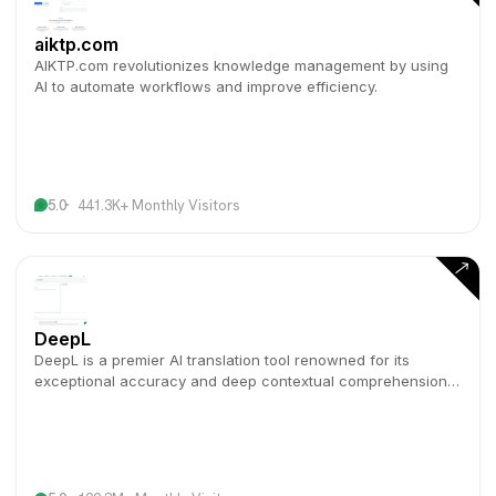
aiktp.com
AIKTP.com revolutionizes knowledge management by using
AI to automate workflows and improve efficiency.
5.0
441.3K+ Monthly Visitors
DeepL
DeepL is a premier AI translation tool renowned for its
exceptional accuracy and deep contextual comprehension
across numerous languages.