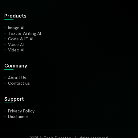
Products
Image AI
Text & Writing AI
Code & IT AI
Voice AI
Video AI
Company
About Us
Contact us
Support
Privacy Policy
Disclaimer