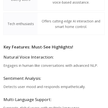
voice-based assistance.
Offers cutting-edge AI interaction and
Tech enthusiasts
smart home control.
Key Features: Must-See Highlights!
Natural Voice Interaction:
Engages in human-like conversations with advanced NLP.
Sentiment Analysis:
Detects user mood and responds empathetically.
Multi-Language Support:
Supports global users with multiple languages.