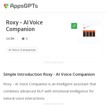
Roxy - AI Voice
Companion
24.3M
5
AI Voice Companion
Hands-Free Interaction
Voice Games
Advertisement
Simple Introduction Roxy - AI Voice Companion
Roxy - AI Voice Companion is an intelligent assistant that
combines advanced NLP with emotional intelligence for
natural voice interactions.
Advertisement