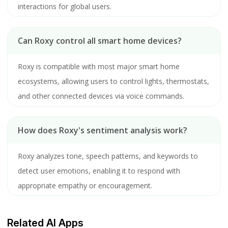
interactions for global users.
Can Roxy control all smart home devices?
Roxy is compatible with most major smart home
ecosystems, allowing users to control lights, thermostats,
and other connected devices via voice commands.
How does Roxy's sentiment analysis work?
Roxy analyzes tone, speech patterns, and keywords to
detect user emotions, enabling it to respond with
appropriate empathy or encouragement.
Related AI Apps