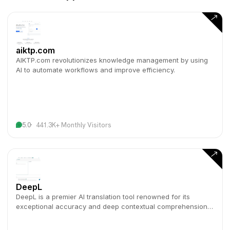
aiktp.com
AIKTP.com revolutionizes knowledge management by using
AI to automate workflows and improve efficiency.
5.0
441.3K+ Monthly Visitors
DeepL
DeepL is a premier AI translation tool renowned for its
exceptional accuracy and deep contextual comprehension
across numerous languages.