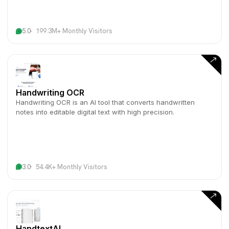
5.0
199.3M+ Monthly Visitors
Handwriting OCR
Handwriting OCR is an AI tool that converts handwritten
notes into editable digital text with high precision.
3.0
54.4K+ Monthly Visitors
HandtextAI