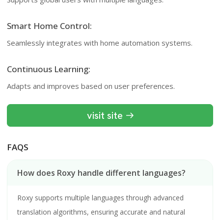
Smart Home Control:
Seamlessly integrates with home automation systems.
Continuous Learning:
Adapts and improves based on user preferences.
visit site
FAQS
How does Roxy handle different languages?
Roxy supports multiple languages through advanced
translation algorithms, ensuring accurate and natural