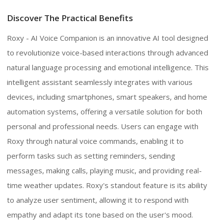
Discover The Practical Benefits
Roxy - AI Voice Companion is an innovative AI tool designed
to revolutionize voice-based interactions through advanced
natural language processing and emotional intelligence. This
intelligent assistant seamlessly integrates with various
devices, including smartphones, smart speakers, and home
automation systems, offering a versatile solution for both
personal and professional needs. Users can engage with
Roxy through natural voice commands, enabling it to
perform tasks such as setting reminders, sending
messages, making calls, playing music, and providing real-
time weather updates. Roxy's standout feature is its ability
to analyze user sentiment, allowing it to respond with
empathy and adapt its tone based on the user's mood.