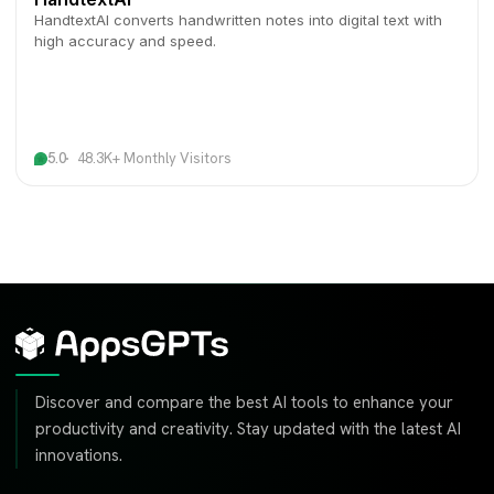
HandtextAI converts handwritten notes into digital text with
high accuracy and speed.
5.0
48.3K+ Monthly Visitors
Discover and compare the best AI tools to enhance your
productivity and creativity. Stay updated with the latest AI
innovations.