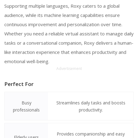
Supporting multiple languages, Roxy caters to a global
audience, while its machine learning capabilities ensure
continuous improvement and personalization over time.
Whether you need a reliable virtual assistant to manage daily
tasks or a conversational companion, Roxy delivers a human-
like interaction experience that enhances productivity and
emotional well-being.
Advertisement
Perfect For
Busy
Streamlines daily tasks and boosts
professionals
productivity.
Provides companionship and easy
Elderly users