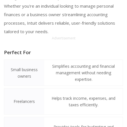
Whether you're an individual looking to manage personal
finances or a business owner streamlining accounting
processes, Intuit delivers reliable, user-friendly solutions
tailored to your needs.
Advertisement
Perfect For
Simplifies accounting and financial
Small business
management without needing
owners
expertise.
Helps track income, expenses, and
Freelancers
taxes efficiently.
Provides tools for budgeting and