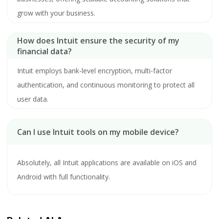
grow with your business.
How does Intuit ensure the security of my
financial data?
Intuit employs bank-level encryption, multi-factor
authentication, and continuous monitoring to protect all
user data.
Can I use Intuit tools on my mobile device?
Absolutely, all Intuit applications are available on iOS and
Android with full functionality.