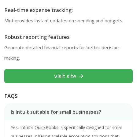
Real-time expense tracking:
Mint provides instant updates on spending and budgets.
Robust reporting features:
Generate detailed financial reports for better decision-
making.
visit site
FAQS
Is Intuit suitable for small businesses?
Yes, Intuit's QuickBooks is specifically designed for small
businesses, offering scalable accounting solutions that