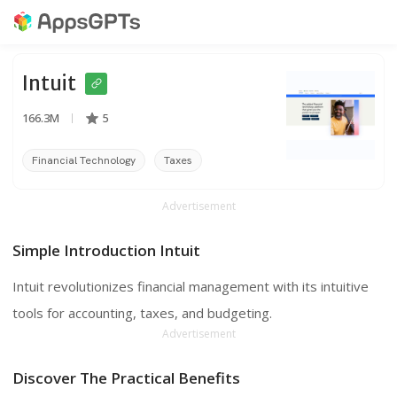
Intuit
166.3M
5
Financial Technology
Taxes
Accounting
Advertisement
Simple Introduction Intuit
Intuit revolutionizes financial management with its intuitive
tools for accounting, taxes, and budgeting.
Advertisement
Discover The Practical Benefits