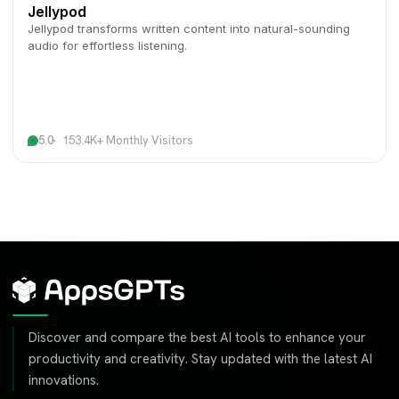
Jellypod
Jellypod transforms written content into natural-sounding
audio for effortless listening.
5.0
153.4K+ Monthly Visitors
Discover and compare the best AI tools to enhance your
productivity and creativity. Stay updated with the latest AI
innovations.