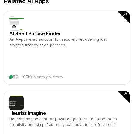
Related AI Apps
AI Seed Phrase Finder
An AI-powered solution for securely recovering lost
cryptocurrency seed phrases.
5.0
10.7K+ Monthly Visitors
Heurist Imagine
Heurist Imagine is an AI-powered platform that enhances
creativity and simplifies analytical tasks for professionals.