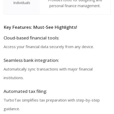
Individuals
personal finance management.
Key Features: Must-See Highlights!
Cloud-based financial tools:
Access your financial data securely from any device.
Seamless bank integration:
Automatically sync transactions with major financial
institutions.
Automated tax filing:
TurboTax simplifies tax preparation with step-by-step
guidance.