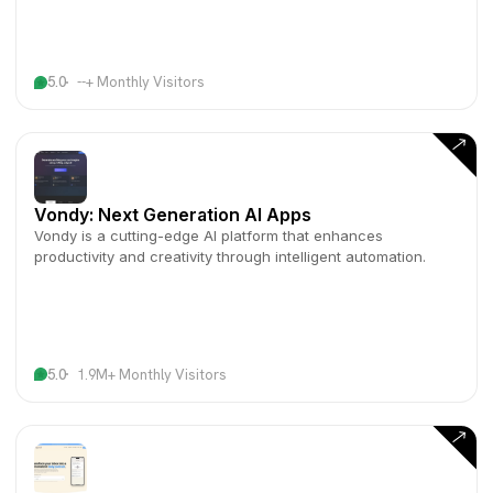
5.0
--+ Monthly Visitors
Vondy: Next Generation AI Apps
Vondy is a cutting-edge AI platform that enhances
productivity and creativity through intelligent automation.
5.0
1.9M+ Monthly Visitors