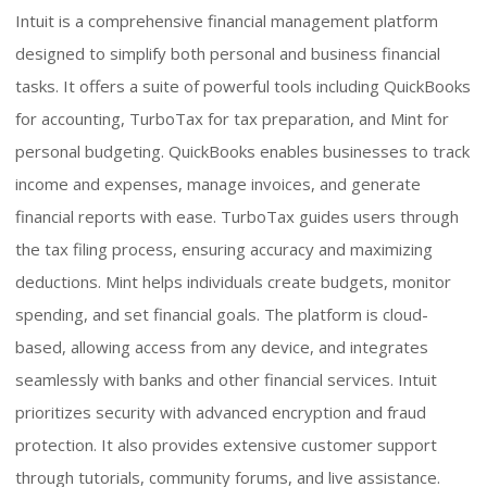
Intuit is a comprehensive financial management platform
designed to simplify both personal and business financial
tasks. It offers a suite of powerful tools including QuickBooks
for accounting, TurboTax for tax preparation, and Mint for
personal budgeting. QuickBooks enables businesses to track
income and expenses, manage invoices, and generate
financial reports with ease. TurboTax guides users through
the tax filing process, ensuring accuracy and maximizing
deductions. Mint helps individuals create budgets, monitor
spending, and set financial goals. The platform is cloud-
based, allowing access from any device, and integrates
seamlessly with banks and other financial services. Intuit
prioritizes security with advanced encryption and fraud
protection. It also provides extensive customer support
through tutorials, community forums, and live assistance.