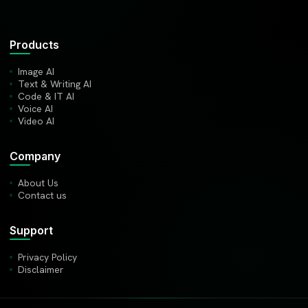
Products
Image AI
Text & Writing AI
Code & IT AI
Voice AI
Video AI
Company
About Us
Contact us
Support
Privacy Policy
Disclaimer