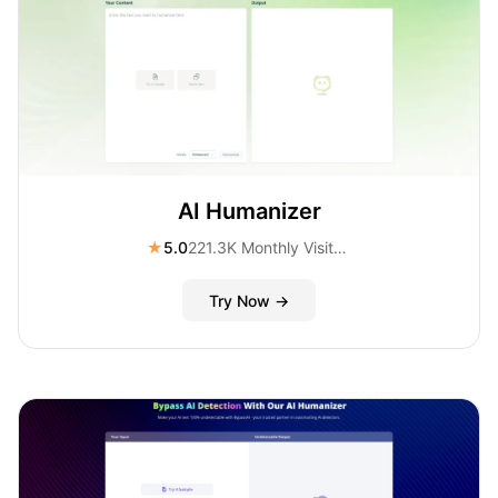
AI Humanizer
★
5.0
221.3K Monthly Visitors
Try Now →