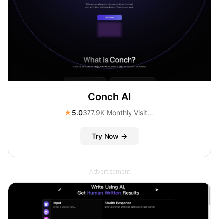
Conch AI
★
5.0
377.9K Monthly Visitors
Try Now →
Advertisement