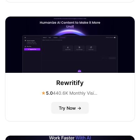
Rewritify
★
5.0
440.6K Monthly Visitors
Try Now →