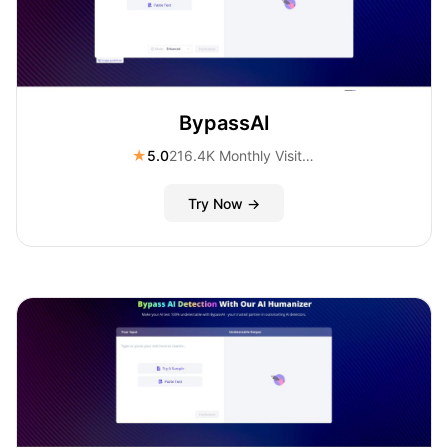
BypassAI
★
5.0
216.4K Monthly Visitors
Try Now →