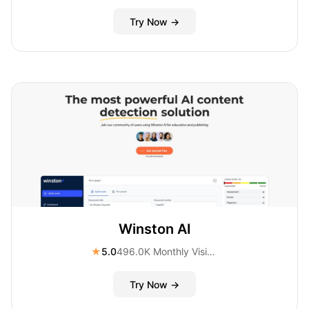
Try Now →
Winston AI
★
5.0
496.0K Monthly Visitors
Try Now →