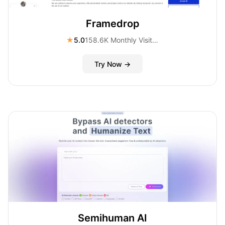
Framedrop
★
5.0
158.6K Monthly Visitors
Try Now →
Semihuman AI