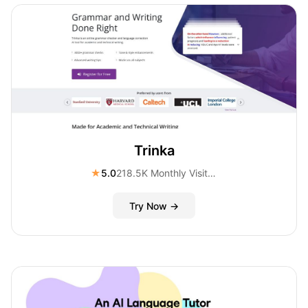
Trinka
★
5.0
218.5K Monthly Visitors
Try Now →