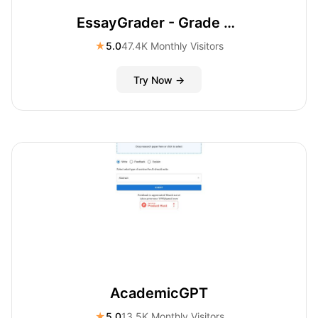
EssayGrader - Grade essays/papers online
★
5.0
47.4K Monthly Visitors
Try Now →
AcademicGPT
★
5.0
13.5K Monthly Visitors