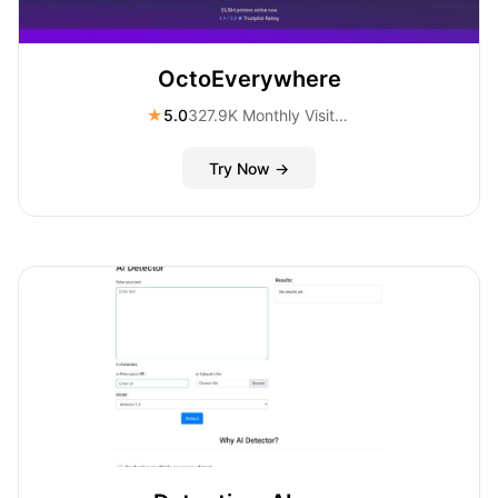
OctoEverywhere
★
5.0
327.9K Monthly Visitors
Try Now →