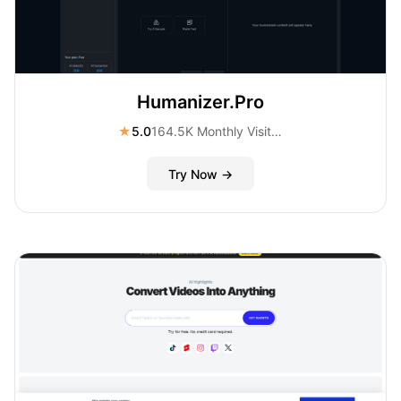
Humanizer.Pro
★
5.0
164.5K Monthly Visitors
Try Now →