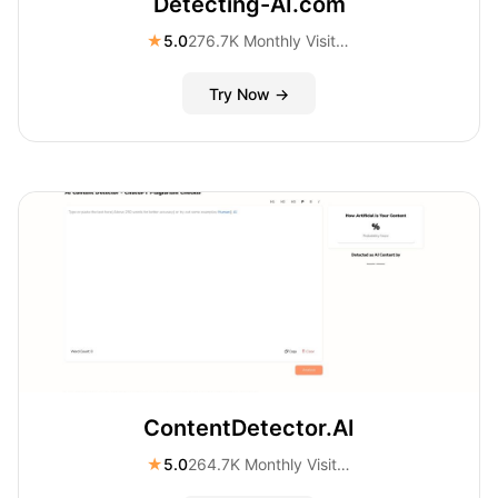
Detecting-AI.com
★
5.0
276.7K Monthly Visitors
Try Now →
ContentDetector.AI
★
5.0
264.7K Monthly Visitors