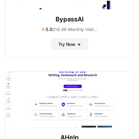
BypassAI
★
5.0
216.4K Monthly Visitors
Try Now →
AHelp