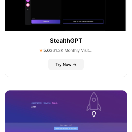
StealthGPT
★
5.0
361.3K Monthly Visitors
Try Now →