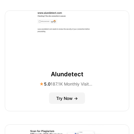
AIundetect
★
5.0
187.1K Monthly Visitors
Try Now →