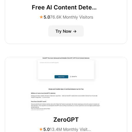
Free AI Content Detector
★
5.0
76.6K Monthly Visitors
Try Now →
ZeroGPT
★
5.0
13.4M Monthly Visitors