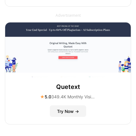
Advertisement
Quetext
★
5.0
349.4K Monthly Visitors
Try Now →