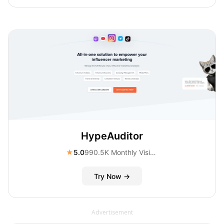
HypeAuditor
★
5.0
990.5K Monthly Visitors
Try Now →
Advertisement