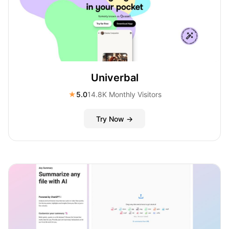
Univerbal
★
5.0
14.8K Monthly Visitors
Try Now →