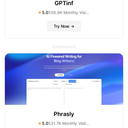
GPTinf
★
5.0
556.9K Monthly Visitors
Try Now →
Advertisement
Phrasly
★
5.0
531.7K Monthly Visitors