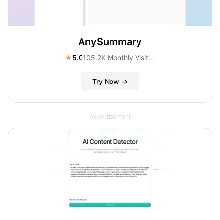
AnySummary
★
5.0
105.2K Monthly Visitors
Try Now →
Advertisement