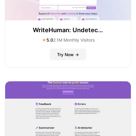
WriteHuman: Undetectable AI and AI Humanizer
★
5.0
2.1M Monthly Visitors
Try Now →