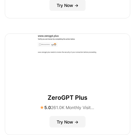
Try Now →
ZeroGPT Plus
★
5.0
261.0K Monthly Visitors
Try Now →