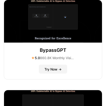
BypassGPT
★
5.0
860.8K Monthly Visitors
Try Now →