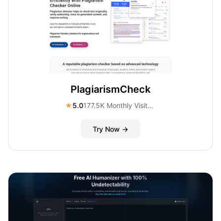
PlagiarismCheck
★
5.0
177.5K Monthly Visitors
Try Now →