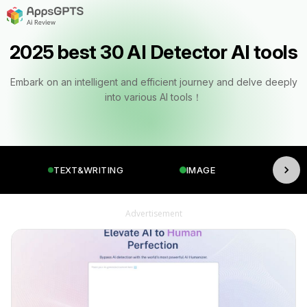
2025 best 30 AI Detector AI tools
Embark on an intelligent and efficient journey and delve deeply
into various AI tools！
TEXT&WRITING
IMAGE
VI
Advertisement