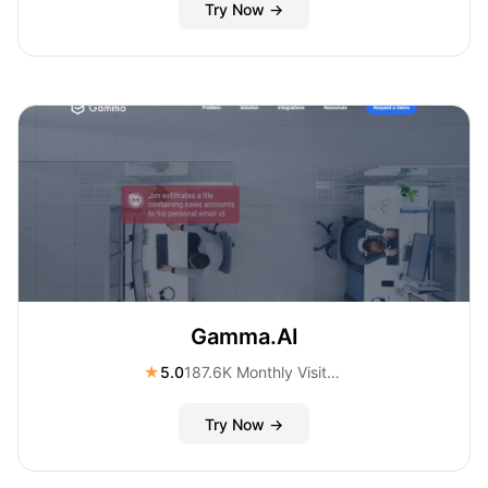
Try Now →
Gamma.AI
★
5.0
187.6K Monthly Visitors
Try Now →