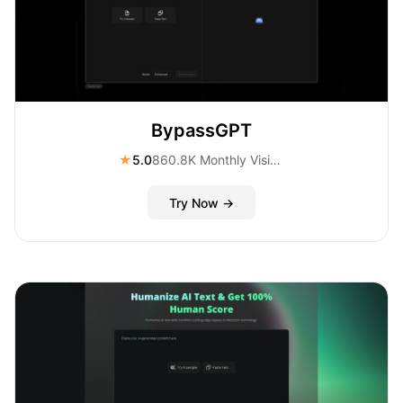
BypassGPT
★
5.0
860.8K Monthly Visitors
Try Now →