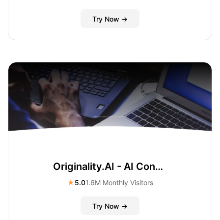
Try Now →
Originality.AI - AI Content Checker and Plagiarism Check
★
5.0
1.6M Monthly Visitors
Try Now →