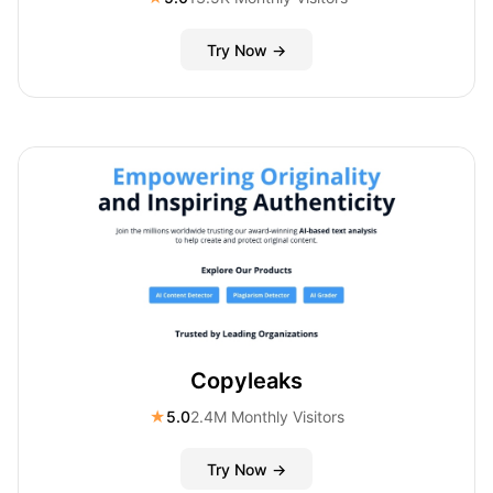
Try Now →
Copyleaks
★
5.0
2.4M Monthly Visitors
Try Now →