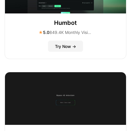
Humbot
★
5.0
849.4K Monthly Visitors
Try Now →