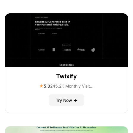
Twixify
★
5.0
245.2K Monthly Visitors
Try Now →