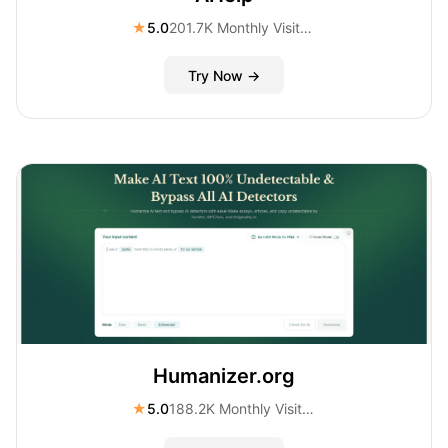
★
5.0
201.7K Monthly Visitors
Try Now →
Humanizer.org
★
5.0
188.2K Monthly Visitors