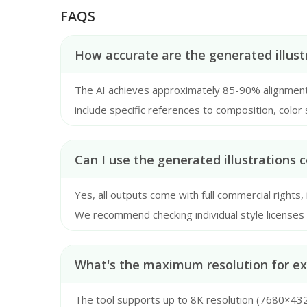
FAQS
How accurate are the generated illust
The AI achieves approximately 85-90% alignment
include specific references to composition, color 
recommend providing at least 150-character descri
Can I use the generated illustrations 
Yes, all outputs come with full commercial rights,
We recommend checking individual style licenses if 
What's the maximum resolution for exp
The tool supports up to 8K resolution (7680×4320