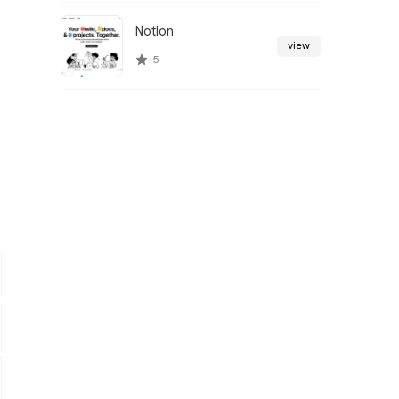
Notion
view
5