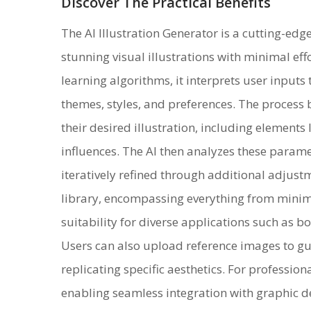
Discover The Practical Benefits
The AI Illustration Generator is a cutting-edg
stunning visual illustrations with minimal ef
learning algorithms, it interprets user inputs 
themes, styles, and preferences. The process
their desired illustration, including elements 
influences. The AI then analyzes these param
iteratively refined through additional adjustme
library, encompassing everything from minimal
suitability for diverse applications such as b
Users can also upload reference images to gui
replicating specific aesthetics. For professio
enabling seamless integration with graphic d