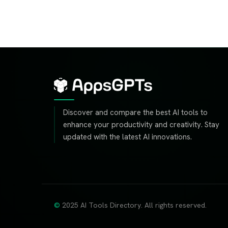
Discover and compare the best AI tools to
enhance your productivity and creativity. Stay
updated with the latest AI innovations.
2025 AI Tools Directory. All rights reserved.