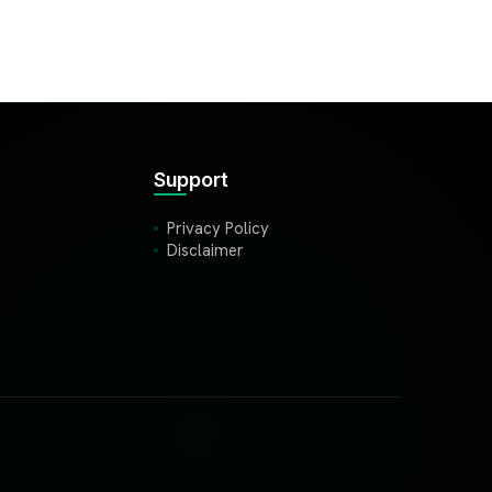
Support
Privacy Policy
Disclaimer