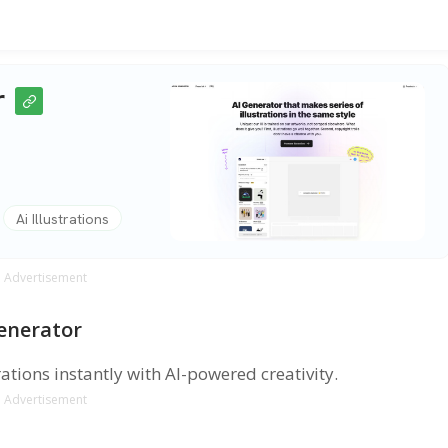
r
Ai Illustrations
Advertisement
Generator
ations instantly with AI-powered creativity.
Advertisement