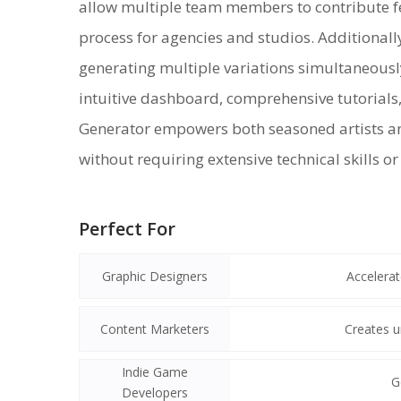
allow multiple team members to contribute fee
process for agencies and studios. Additionally
generating multiple variations simultaneously
intuitive dashboard, comprehensive tutorials,
Generator empowers both seasoned artists a
without requiring extensive technical skills o
Perfect For
Graphic Designers
Accelerat
Content Marketers
Creates u
Indie Game
G
Developers