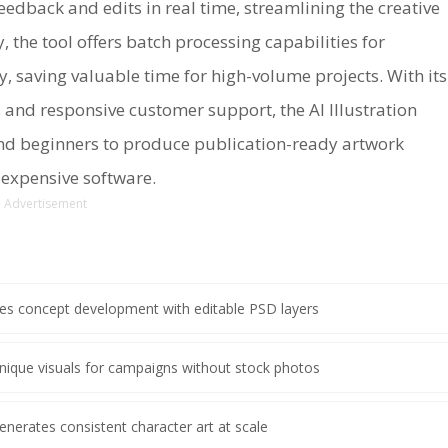
dback and edits in real time, streamlining the creative
, the tool offers batch processing capabilities for
, saving valuable time for high-volume projects. With its
 and responsive customer support, the AI Illustration
nd beginners to produce publication-ready artwork
r expensive software.
Advertisement
es concept development with editable PSD layers
nique visuals for campaigns without stock photos
enerates consistent character art at scale