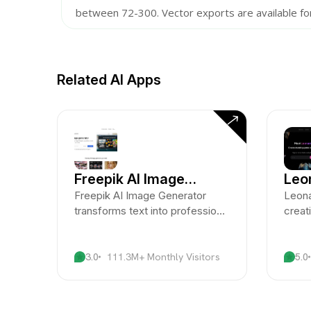
between 72-300. Vector exports are available fo
Related AI Apps
Freepik AI Image
Leo
Generator
Freepik AI Image Generator
Leona
transforms text into professional
creat
visuals with ease.
advan
artis
3.0
111.3M+ Monthly Visitors
5.0