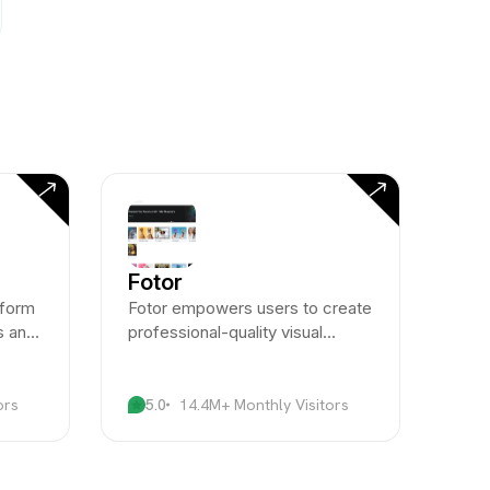
Fotor
tform
Fotor empowers users to create
s and
professional-quality visual
ugh
content through AI-enhanced
photo editing and design tools.
ors
5.0
14.4M+ Monthly Visitors