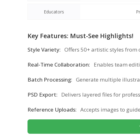
Educators
P
Key Features: Must-See Highlights!
Style Variety:
Offers 50+ artistic styles from
Real-Time Collaboration:
Enables team edit
Batch Processing:
Generate multiple illustr
PSD Export:
Delivers layered files for profes
Reference Uploads:
Accepts images to guide 