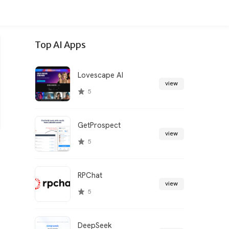
Top AI Apps
Lovescape AI
view
5
GetProspect
view
5
RPChat
view
5
DeepSeek