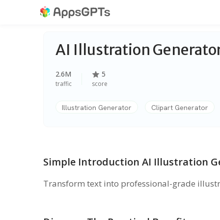
AI Illustration Generato
2.6M
5
traffic
score
Illustration Generator
Clipart Generator
Simple Introduction AI Illustration 
Transform text into professional-grade illustr