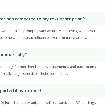
rations compared to my text description?
 with detailed prompts, with accuracy improving when users
schemes, and artistic influences. For optimal results, we
ptions with clear stylistic references.
commercially?
 including for merchandise, advertisements, and publications.
replicating distinctive artistic techniques.
orted illustrations?
) for print-quality outputs, with customizable DPI settings