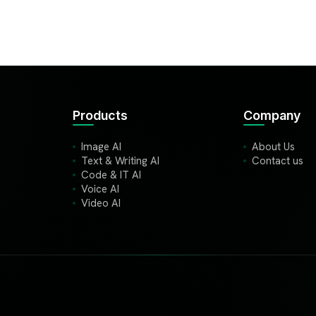
Products
Company
Image AI
About Us
Text & Writing AI
Contact us
Code & IT AI
Voice AI
Video AI