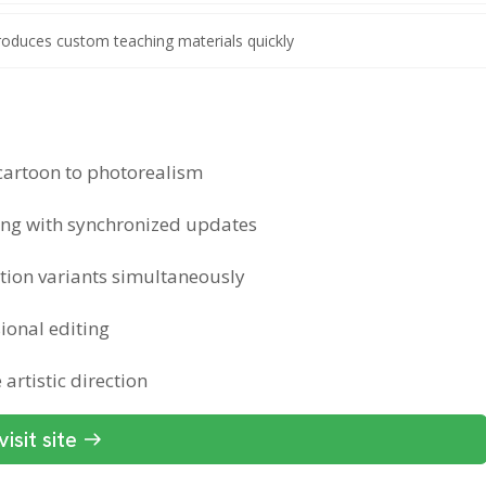
roduces custom teaching materials quickly
 cartoon to photorealism
ing with synchronized updates
ation variants simultaneously
sional editing
artistic direction
visit site