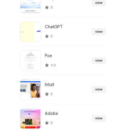
view
5
ChatGPT
view
5
Poe
view
4.3
Intuit
view
5
Adobe
view
5