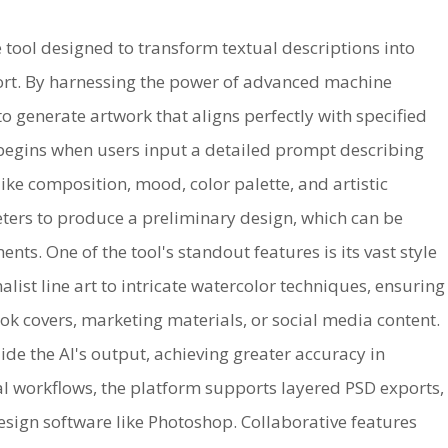
e tool designed to transform textual descriptions into
fort. By harnessing the power of advanced machine
to generate artwork that aligns perfectly with specified
 begins when users input a detailed prompt describing
like composition, mood, color palette, and artistic
eters to produce a preliminary design, which can be
nts. One of the tool's standout features is its vast style
ist line art to intricate watercolor techniques, ensuring
ook covers, marketing materials, or social media content.
de the AI's output, achieving greater accuracy in
nal workflows, the platform supports layered PSD exports,
esign software like Photoshop. Collaborative features