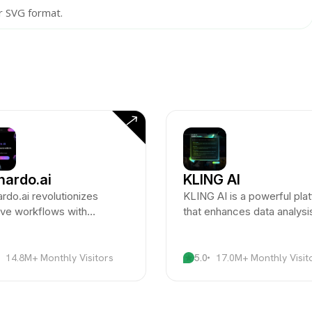
r SVG format.
nardo.ai
KLING AI
rdo.ai revolutionizes
KLING AI is a powerful pla
ive workflows with
that enhances data analysi
ced AI integration for
workflow automation thro
ts and designers.
advanced AI technologies.
14.8M+ Monthly Visitors
5.0
17.0M+ Monthly Visit