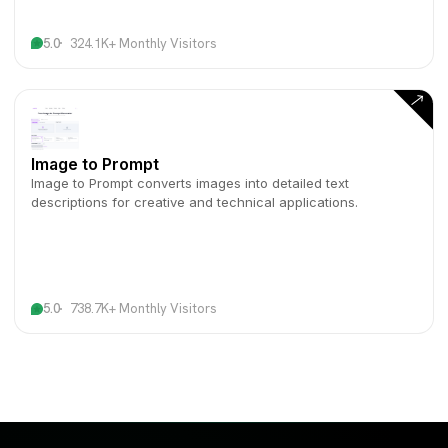
5.0
324.1K+ Monthly Visitors
Image to Prompt
Image to Prompt converts images into detailed text
descriptions for creative and technical applications.
5.0
738.7K+ Monthly Visitors