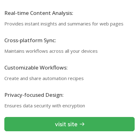
Real-time Content Analysis:
Provides instant insights and summaries for web pages
Cross-platform Sync:
Maintains workflows across all your devices
Customizable Workflows:
Create and share automation recipes
Privacy-focused Design:
Ensures data security with encryption
visit site