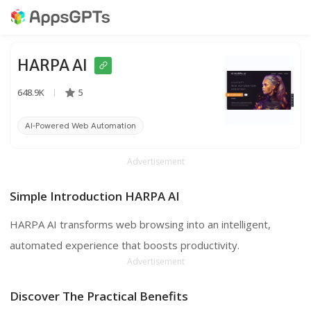
HARPA AI
648.9K
5
AI-Powered Web Automation
Chrome Extension
ChatGPT
Advertisement
Simple Introduction HARPA AI
HARPA AI transforms web browsing into an intelligent,
automated experience that boosts productivity.
Advertisement
Discover The Practical Benefits