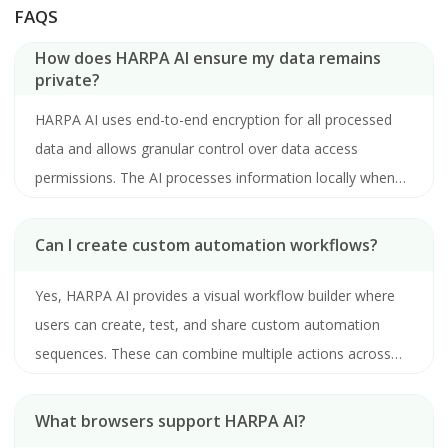
FAQS
How does HARPA AI ensure my data remains
private?
HARPA AI uses end-to-end encryption for all processed
data and allows granular control over data access
permissions. The AI processes information locally when
possible and never stores sensitive data on its servers
without explicit user consent.
Can I create custom automation workflows?
Yes, HARPA AI provides a visual workflow builder where
users can create, test, and share custom automation
sequences. These can combine multiple actions across
different websites and applications.
What browsers support HARPA AI?