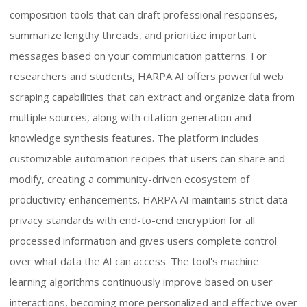
composition tools that can draft professional responses,
summarize lengthy threads, and prioritize important
messages based on your communication patterns. For
researchers and students, HARPA AI offers powerful web
scraping capabilities that can extract and organize data from
multiple sources, along with citation generation and
knowledge synthesis features. The platform includes
customizable automation recipes that users can share and
modify, creating a community-driven ecosystem of
productivity enhancements. HARPA AI maintains strict data
privacy standards with end-to-end encryption for all
processed information and gives users complete control
over what data the AI can access. The tool's machine
learning algorithms continuously improve based on user
interactions, becoming more personalized and effective over