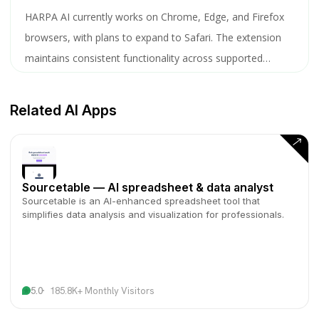
HARPA AI currently works on Chrome, Edge, and Firefox
browsers, with plans to expand to Safari. The extension
maintains consistent functionality across supported
browsers.
Related AI Apps
Sourcetable — AI spreadsheet & data analyst
Sourcetable is an AI-enhanced spreadsheet tool that
simplifies data analysis and visualization for professionals.
5.0
185.8K+ Monthly Visitors