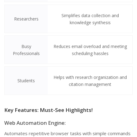
Simplifies data collection and
Researchers
knowledge synthesis
Busy
Reduces email overload and meeting
Professionals
scheduling hassles
Helps with research organization and
Students
citation management
Key Features: Must-See Highlights!
Web Automation Engine:
Automates repetitive browser tasks with simple commands