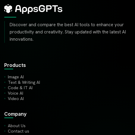
Discover and compare the best AI tools to enhance your
productivity and creativity. Stay updated with the latest AI
innovations.
Products
Image AI
Text & Writing AI
Code & IT AI
Voice AI
Video AI
Company
About Us
Contact us