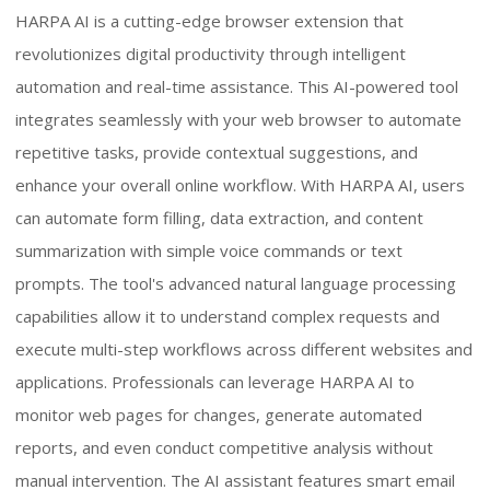
HARPA AI is a cutting-edge browser extension that
revolutionizes digital productivity through intelligent
automation and real-time assistance. This AI-powered tool
integrates seamlessly with your web browser to automate
repetitive tasks, provide contextual suggestions, and
enhance your overall online workflow. With HARPA AI, users
can automate form filling, data extraction, and content
summarization with simple voice commands or text
prompts. The tool's advanced natural language processing
capabilities allow it to understand complex requests and
execute multi-step workflows across different websites and
applications. Professionals can leverage HARPA AI to
monitor web pages for changes, generate automated
reports, and even conduct competitive analysis without
manual intervention. The AI assistant features smart email