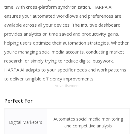
time. With cross-platform synchronization, HARPA AI
ensures your automated workflows and preferences are
available across all your devices. The intuitive dashboard
provides analytics on time saved and productivity gains,
helping users optimize their automation strategies. Whether
you're managing social media accounts, conducting market
research, or simply trying to reduce digital busywork,
HARPA AI adapts to your specific needs and work patterns
to deliver tangible efficiency improvements.
Advertisement
Perfect For
Automates social media monitoring
Digital Marketers
and competitive analysis