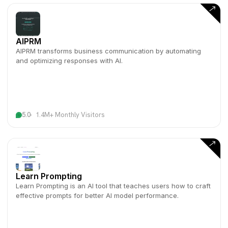
AIPRM
AIPRM transforms business communication by automating
and optimizing responses with AI.
5.0
1.4M+ Monthly Visitors
Learn Prompting
Learn Prompting is an AI tool that teaches users how to craft
effective prompts for better AI model performance.