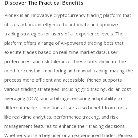
Discover The Practical Benefits
Pionex is an innovative cryptocurrency trading platform that
utilizes artificial intelligence to automate and optimize
trading strategies for users of all experience levels. The
platform offers a range of AI-powered trading bots that
execute trades based on real-time market data, user
preferences, and risk tolerance. These bots eliminate the
need for constant monitoring and manual trading, making the
process more efficient and accessible. Pionex supports
various trading strategies, including grid trading, dollar-cost
averaging (DCA), and arbitrage, ensuring adaptability to
different market conditions. Users also benefit from tools
like real-time analytics, performance tracking, and risk
management features to enhance their trading decisions.
Whether you're a beginner or an experienced trader, Pionex