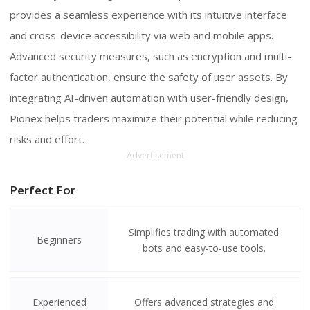
provides a seamless experience with its intuitive interface
and cross-device accessibility via web and mobile apps.
Advanced security measures, such as encryption and multi-
factor authentication, ensure the safety of user assets. By
integrating AI-driven automation with user-friendly design,
Pionex helps traders maximize their potential while reducing
risks and effort.
Advertisement
Perfect For
Simplifies trading with automated
Beginners
bots and easy-to-use tools.
Experienced
Offers advanced strategies and