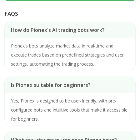
FAQS
How do Pionex's AI trading bots work?
Pionex's bots analyze market data in real-time and
execute trades based on predefined strategies and user
settings, automating the trading process.
Is Pionex suitable for beginners?
Yes, Pionex is designed to be user-friendly, with pre-
configured bots and intuitive tools that make it accessible
for beginners.