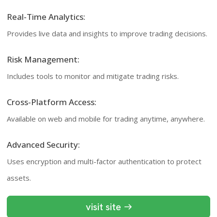
Real-Time Analytics:
Provides live data and insights to improve trading decisions.
Risk Management:
Includes tools to monitor and mitigate trading risks.
Cross-Platform Access:
Available on web and mobile for trading anytime, anywhere.
Advanced Security:
Uses encryption and multi-factor authentication to protect
assets.
visit site