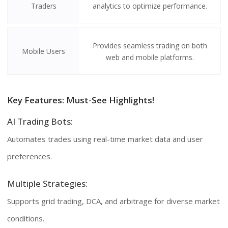
Traders
analytics to optimize performance.
Provides seamless trading on both
Mobile Users
web and mobile platforms.
Key Features: Must-See Highlights!
AI Trading Bots:
Automates trades using real-time market data and user
preferences.
Multiple Strategies:
Supports grid trading, DCA, and arbitrage for diverse market
conditions.