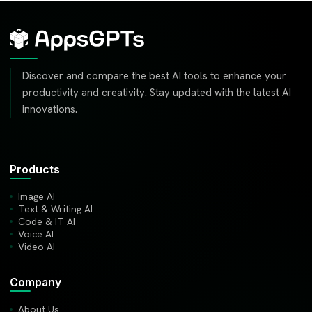
Discover and compare the best AI tools to enhance your
productivity and creativity. Stay updated with the latest AI
innovations.
Products
Image AI
Text & Writing AI
Code & IT AI
Voice AI
Video AI
Company
About Us