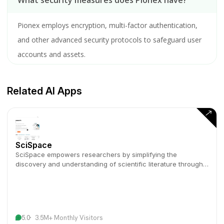
What security measures does Pionex have?
Pionex employs encryption, multi-factor authentication,
and other advanced security protocols to safeguard user
accounts and assets.
Related AI Apps
SciSpace
SciSpace empowers researchers by simplifying the
discovery and understanding of scientific literature through
AI-driven tools.
5.0
3.5M+ Monthly Visitors