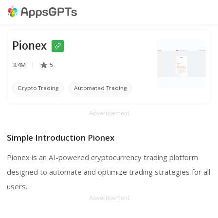
Pionex
3.4M
5
Crypto Trading
Automated Trading
Cloud Trading
Advertisement
Simple Introduction Pionex
Pionex is an AI-powered cryptocurrency trading platform
designed to automate and optimize trading strategies for all
users.
Advertisement