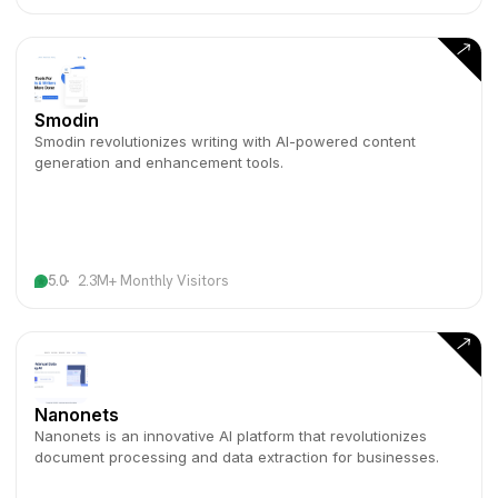
Smodin
Smodin revolutionizes writing with AI-powered content
generation and enhancement tools.
5.0
2.3M+ Monthly Visitors
Nanonets
Nanonets is an innovative AI platform that revolutionizes
document processing and data extraction for businesses.