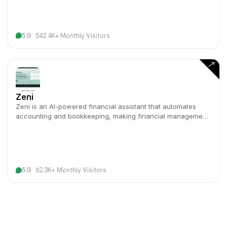
5.0
542.4K+ Monthly Visitors
Zeni
Zeni is an AI-powered financial assistant that automates
accounting and bookkeeping, making financial management
effortless for businesses.
5.0
62.3K+ Monthly Visitors