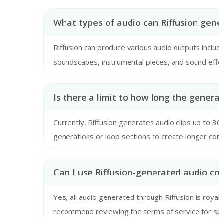
What types of audio can Riffusion gen
Riffusion can produce various audio outputs incl
soundscapes, instrumental pieces, and sound eff
text prompt is.
Is there a limit to how long the gener
Currently, Riffusion generates audio clips up to 
generations or loop sections to create longer co
Can I use Riffusion-generated audio c
Yes, all audio generated through Riffusion is roy
recommend reviewing the terms of service for spe