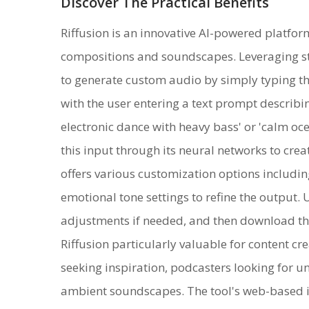
Discover The Practical Benefits
Riffusion is an innovative AI-powered platfor
compositions and soundscapes. Leveraging sta
to generate custom audio by simply typing th
with the user entering a text prompt describi
electronic dance with heavy bass' or 'calm oce
this input through its neural networks to crea
offers various customization options includi
emotional tone settings to refine the output.
adjustments if needed, and then download th
Riffusion particularly valuable for content c
seeking inspiration, podcasters looking for 
ambient soundscapes. The tool's web-based in