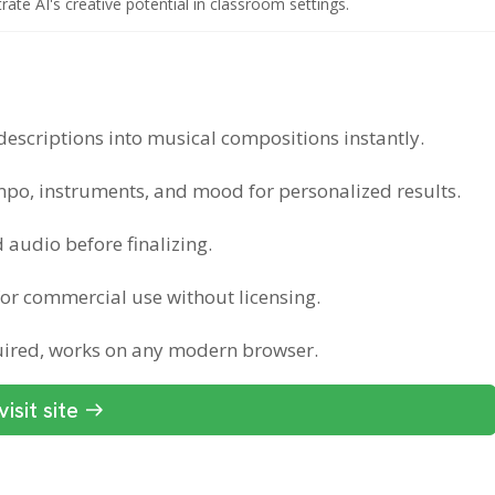
te AI's creative potential in classroom settings.
descriptions into musical compositions instantly.
mpo, instruments, and mood for personalized results.
 audio before finalizing.
for commercial use without licensing.
quired, works on any modern browser.
visit site