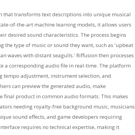
m that transforms text descriptions into unique musical
te-of-the-art machine learning models, it allows users
eir desired sound characteristics. The process begins
ng the type of music or sound they want, such as 'upbeat
an waves with distant seagulls.' Riffusion then processes
te a corresponding audio file in real-time. The platform
ng tempo adjustment, instrument selection, and
 Users can preview the generated audio, make
e final product in common audio formats. This makes
reators needing royalty-free background music, musicians
unique sound effects, and game developers requiring
terface requires no technical expertise, making it