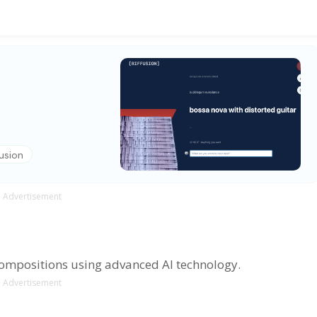
fusion
Advertisement
compositions using advanced AI technology.
Advertisement