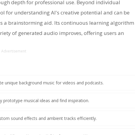
nough depth for professional use. Beyond individual
ool for understanding AI's creative potential and can be
s a brainstorming aid. Its continuous learning algorithm
ariety of generated audio improves, offering users an
Advertisement
ate unique background music for videos and podcasts.
y prototype musical ideas and find inspiration.
stom sound effects and ambient tracks efficiently.