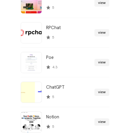
view
5
RPChat
view
5
Poe
view
4.3
ChatGPT
view
5
Notion
view
5