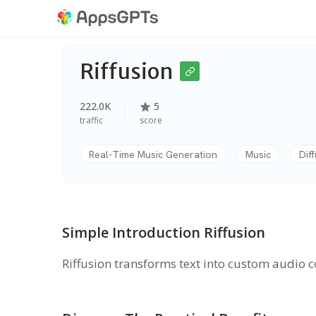
Riffusion
222.0K
5
traffic
score
Real-Time Music Generation
Music
Dif
Simple Introduction Riffusion
Riffusion transforms text into custom audio 