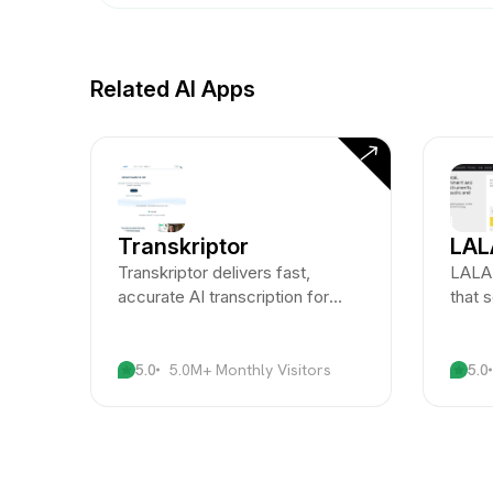
Related AI Apps
Transkriptor
LAL
Transkriptor delivers fast,
LALAL
accurate AI transcription for
that 
audio and video content across
instr
multiple languages.
unpar
5.0
5.0M+ Monthly Visitors
5.0