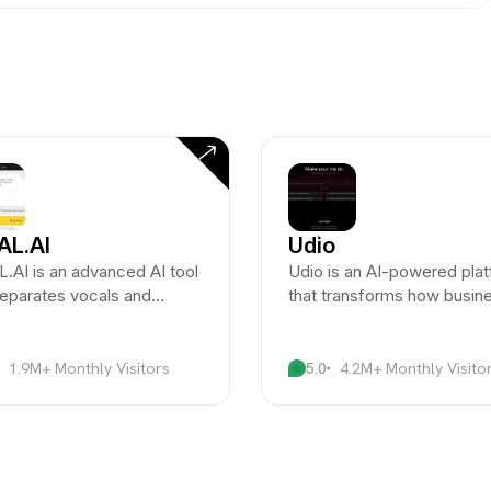
AL.AI
Udio
.AI is an advanced AI tool
Udio is an AI-powered pla
separates vocals and
that transforms how busin
uments from audio files with
and creators manage and
alleled accuracy.
optimize user-generated
content.
1.9M+ Monthly Visitors
5.0
4.2M+ Monthly Visito