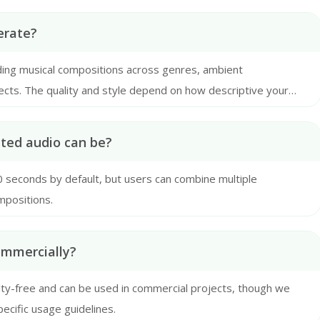
erate?
uding musical compositions across genres, ambient
ects. The quality and style depend on how descriptive your
ated audio can be?
30 seconds by default, but users can combine multiple
mpositions.
ommercially?
alty-free and can be used in commercial projects, though we
cific usage guidelines.