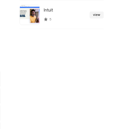
Intuit
view
5