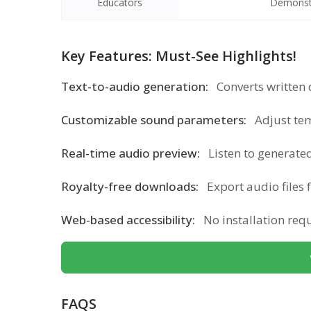
Educators
Demonstra
Key Features: Must-See Highlights!
Text-to-audio generation:
Converts written 
Customizable sound parameters:
Adjust te
Real-time audio preview:
Listen to generated
Royalty-free downloads:
Export audio files 
Web-based accessibility:
No installation re
FAQS