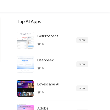
Top AI Apps
GetProspect
view
5
DeepSeek
view
5
Lovescape AI
view
5
Adobe