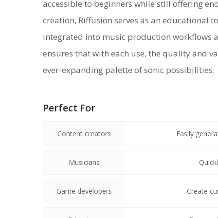
accessible to beginners while still offering e
creation, Riffusion serves as an educational t
integrated into music production workflows a
ensures that with each use, the quality and v
ever-expanding palette of sonic possibilities.
Perfect For
Content creators
Easily gener
Musicians
Quickl
Game developers
Create cu